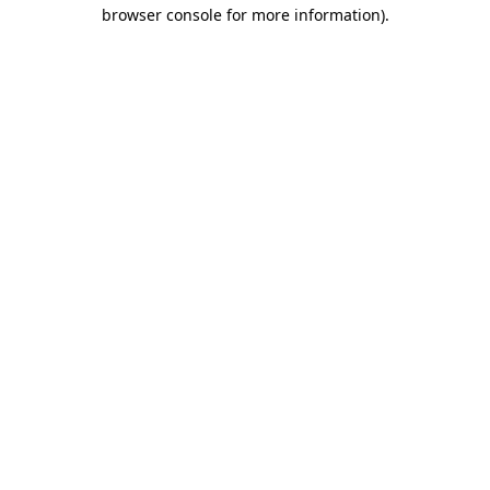
browser console for more information)
.