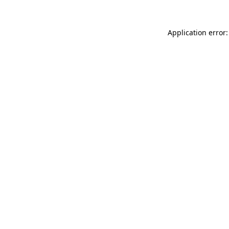
Application error: