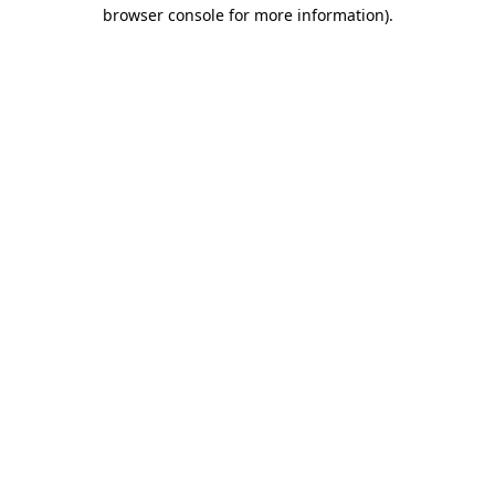
browser console for more information)
.